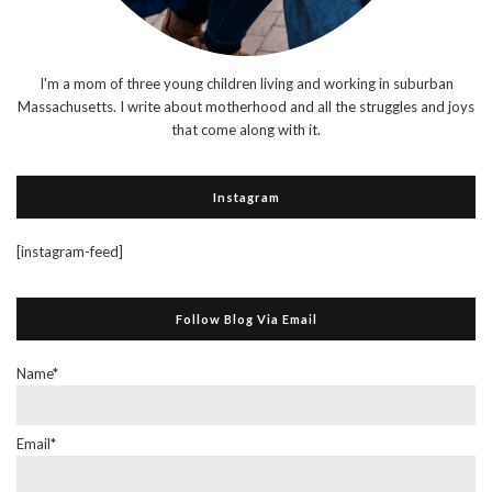
I'm a mom of three young children living and working in suburban
Massachusetts. I write about motherhood and all the struggles and joys
that come along with it.
Instagram
[instagram-feed]
Follow Blog Via Email
Name*
Email*