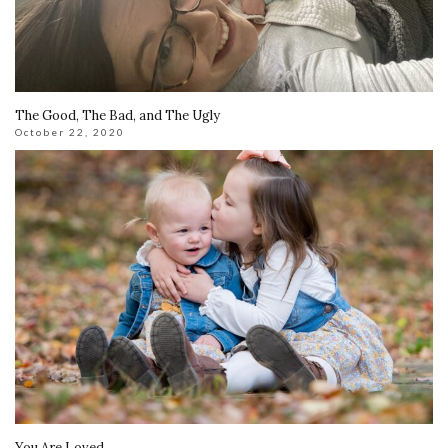
The Good, The Bad, and The Ugly
October 22, 2020
You Are Loved