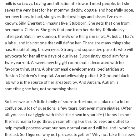
milk is so
heavy
. Loving and affectionate toward most people, but she
saves the very best for her mommy, daddy, doggie, and hopefully soon,
her new baby. In fact, she gives the best hugs and kisses I’ve ever
known. Silly. Energetic. Imaginative. Stubborn. She gets that one from
her mama. Curious. She gets that one from her daddy. Ridiculously
intelligent. But in my opinion, there’s one thing she’s not: Autistic. That’s
a label, and it’s not one that will define her. There are many things she
has: Beautiful, big, brown eyes. Strong and supportive parents who will
advocate for her all the days of our lives. Surprisingly good aim for a
two-year-old. A sweet new big girl room that’s decorated with her
favorite thing, stars. A phenomenal developmental pediatrician at
Boston Children’s Hospital. An unbelievably patient 80-pound black
lab who is the source of her greatest joy. And Autism. Autism is
something she has, not something she is.
So here we are: A little family of soon-to-be-four, in a place of a lot of
confusion, a lot of questions, a few tears, but even more giggles. (After
all, you can’t
not
giggle with this little clown in your life.) I know I’m not
the first mama to go through something like this, to seek an outlet to
help myself process what our new normal can and will be, and I won’t be
the last. So I figured, why not process together? Why not take this news