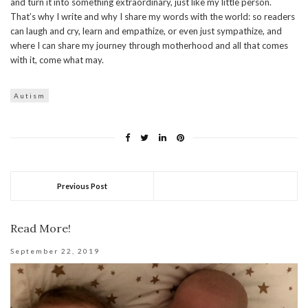
and turn it into something extraordinary, just like my little person.
That’s why I write and why I share my words with the world: so readers
can laugh and cry, learn and empathize, or even just sympathize, and
where I can share my journey through motherhood and all that comes
with it, come what may.
Autism
Previous Post
Read More!
September 22, 2019