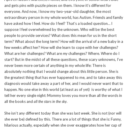
and gets pins with puzzle pieces on them. I know it’s different for
everyone. And now, I know my two-year-old daughter, the most
extraordinary person in my whole world, has Autism. Friends and family
have asked how I feel. How do I feel? That’s a loaded question… I
suppose I feel overwhelmed by the unknown. Who will be the best
people to provide services? What does this mean for us in the short
term? What about the long term? How will the arrival of a new baby in a
few weeks affect her? How will she learn to cope with her challenges?
What are her challenges? What are
my
challenges? Where. Where do I
start? But in the midst of all these questions, these scary unknowns, I’ve
never been more certain of anything in my whole life: There is
absolutely nothing that I would change about this little person. She is
the greatest thing that has ever happened to me, and to take away this
diagnosis would take away a part of her, and I would never want that to
happen. No one else in this world (at least as of yet) is worthy of what I
tell her every single night: Mommy loves you more than all the words in
all the books and
all the stars in the sky
.
She isn’t any different today than she was last week. She is not (nor will
she ever be) defined by this. There are a lot of things that she is: Funny,
hilarious actually, especially when she over exaggerates how her cup of