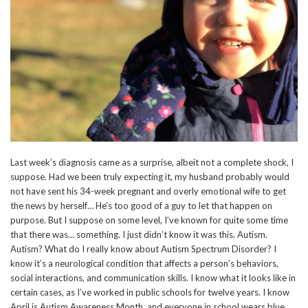
Last week’s diagnosis came as a surprise, albeit not a complete shock, I
suppose. Had we been truly expecting it, my husband probably would
not have sent his 34-week pregnant and overly emotional wife to get
the news by herself… He’s too good of a guy to let that happen on
purpose. But I suppose on some level, I’ve known for quite some time
that there was… something. I just didn’t know it was this. Autism.
Autism? What do I really know about Autism Spectrum Disorder? I
know it’s a neurological condition that affects a person’s behaviors,
social interactions, and communication skills. I know what it looks like in
certain cases, as I’ve worked in public schools for twelve years. I know
April is Autism Awareness Month, and everyone in school wears blue