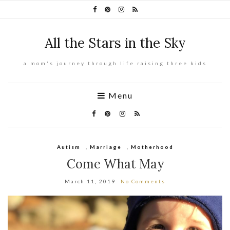
All the Stars in the Sky
a mom's journey through life raising three kids
Menu
Autism
,
Marriage
,
Motherhood
Come What May
March 11, 2019
No Comments