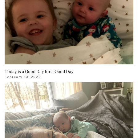
Today is a Good Day for a Good Day
February 13, 2022