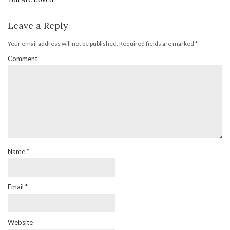
Leave a Reply
Your email address will not be published.
Required fields are marked
*
Comment
Name
*
Email
*
Website