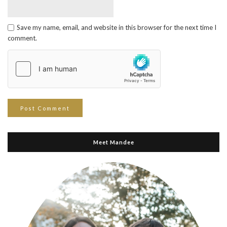
Save my name, email, and website in this browser for the next time I
comment.
Meet Mandee