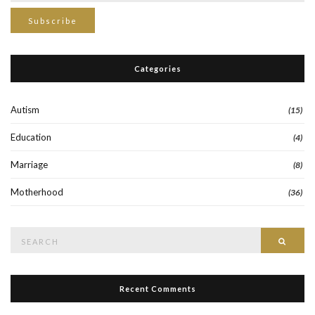
Categories
Autism
(15)
Education
(4)
Marriage
(8)
Motherhood
(36)
Search
Searc
for:
Recent Comments