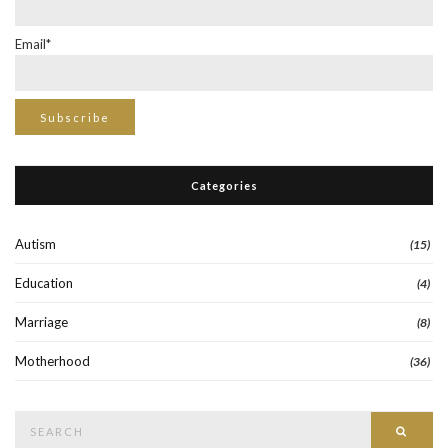
Email*
Categories
Autism
(15)
Education
(4)
Marriage
(8)
Motherhood
(36)
Search
Searc
for: