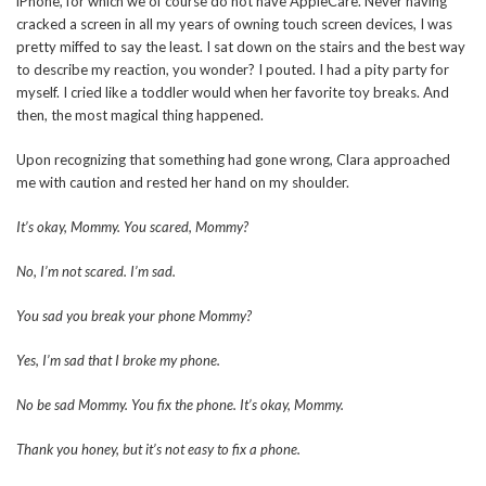
iPhone, for which we of course do not have AppleCare. Never having
cracked a screen in all my years of owning touch screen devices, I was
pretty miffed to say the least. I sat down on the stairs and the best way
to describe my reaction, you wonder? I pouted. I had a pity party for
myself. I cried like a toddler would when her favorite toy breaks. And
then, the most magical thing happened.
Upon recognizing that something had gone wrong, Clara approached
me with caution and rested her hand on my shoulder.
It’s okay, Mommy. You scared, Mommy?
No, I’m not scared. I’m sad.
You sad you break your phone Mommy?
Yes, I’m sad that I broke my phone.
No be sad Mommy. You fix the phone. It’s okay, Mommy.
Thank you honey, but it’s not easy to fix a phone.