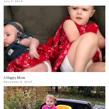
July 5, 2019
A Happy Mom
November 8, 2019