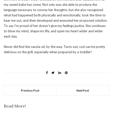
my sweet babe has come. Not only was she able to produce the
language necessary to convey her thoughts, but she also recognized
what had happened both physically and emotionally, took the time to
hear me out, and then developed and executed her proposed solution.
To say I’m proud of her doesn’t give my feelings justice. She continues
to blow my mind, shape my life, and open my heart wider and wider
each day.
Never did find the canola oil, by the way. Turns out, cod can be pretty
delicious on the grill, especially when prepared by a toddler!
Previous Post
Next Post
Read More!