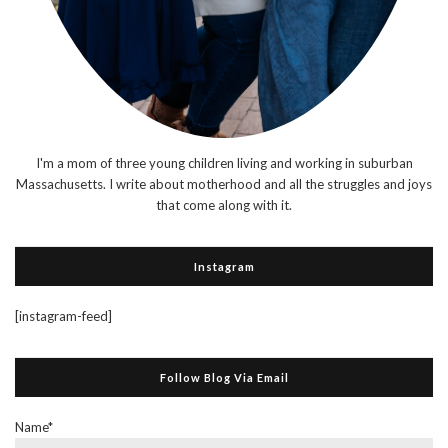
I'm a mom of three young children living and working in suburban
Massachusetts. I write about motherhood and all the struggles and joys
that come along with it.
Instagram
[instagram-feed]
Follow Blog Via Email
Name*