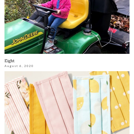
Eight
August 6, 2020