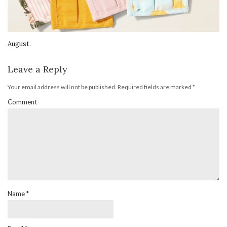
August.
Leave a Reply
Your email address will not be published.
Required fields are marked
*
Comment
Name
*