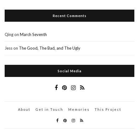
Recent Comments
Qing
on
March Seventh
Jess
on
The Good, The Bad, and The Ugly
Social Media
About
Get in Touch
Memories
This Project