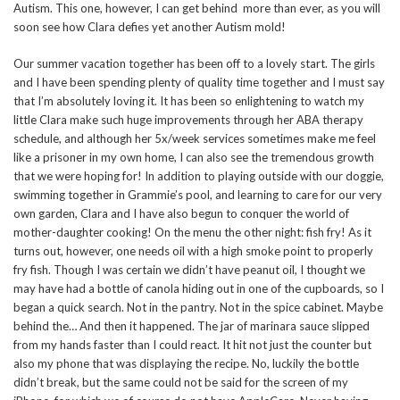
Autism. This one, however, I can get behind more than ever, as you will
soon see how Clara defies yet another Autism mold!
Our summer vacation together has been off to a lovely start. The girls
and I have been spending plenty of quality time together and I must say
that I’m absolutely loving it. It has been so enlightening to watch my
little Clara make such huge improvements through her ABA therapy
schedule, and although her 5x/week services sometimes make me feel
like a prisoner in my own home, I can also see the tremendous growth
that we were hoping for! In addition to playing outside with our doggie,
swimming together in Grammie’s pool, and learning to care for our very
own garden, Clara and I have also begun to conquer the world of
mother-daughter cooking! On the menu the other night: fish fry! As it
turns out, however, one needs oil with a high smoke point to properly
fry fish. Though I was certain we didn’t have peanut oil, I thought we
may have had a bottle of canola hiding out in one of the cupboards, so I
began a quick search. Not in the pantry. Not in the spice cabinet. Maybe
behind the… And then it happened. The jar of marinara sauce slipped
from my hands faster than I could react. It hit not just the counter but
also my phone that was displaying the recipe. No, luckily the bottle
didn’t break, but the same could not be said for the screen of my