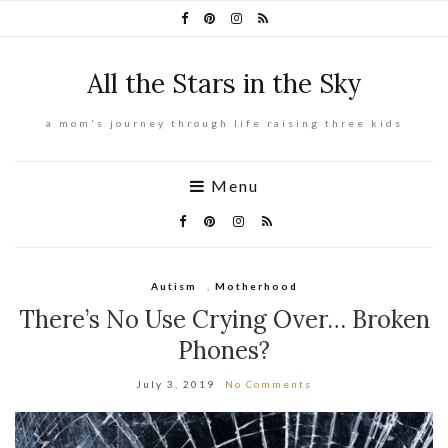
All the Stars in the Sky
a mom's journey through life raising three kids
Menu
Autism
,
Motherhood
There’s No Use Crying Over… Broken
Phones?
July 3, 2019
No Comments