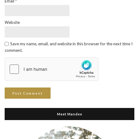
Email
*
Website
Save my name, email, and website in this browser for the next time I
comment.
Meet Mandee