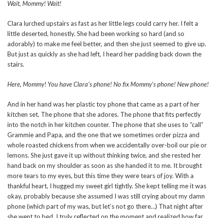
Wait, Mommy! Wait!
Clara lurched upstairs as fast as her little legs could carry her. I felt a
little deserted, honestly. She had been working so hard (and so
adorably) to make me feel better, and then she just seemed to give up.
But just as quickly as she had left, I heard her padding back down the
stairs.
Here, Mommy! You have Clara’s phone! No fix Mommy’s phone! New phone!
And in her hand was her plastic toy phone that came as a part of her
kitchen set. The phone that she adores. The phone that fits perfectly
into the notch in her kitchen counter. The phone that she uses to “call”
Grammie and Papa, and the one that we sometimes order pizza and
whole roasted chickens from when we accidentally over-boil our pie or
lemons. She just gave it up without thinking twice, and she rested her
hand back on my shoulder as soon as she handed it to me. It brought
more tears to my eyes, but this time they were tears of joy. With a
thankful heart, I hugged my sweet girl tightly. She kept telling me it was
okay, probably because she assumed I was still crying about my damn
phone (which part of my was, but let’s not go there…) That night after
she went to bed, I truly reflected on the moment and realized how far