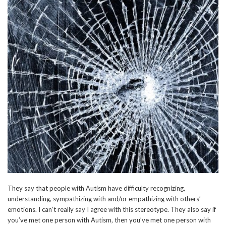
They say that people with Autism have difficulty recognizing,
understanding, sympathizing with and/or empathizing with others’
emotions. I can’t really say I agree with this stereotype. They also say if
you’ve met one person with Autism, then you’ve met one person with